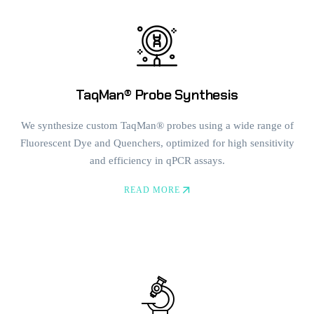
TaqMan® Probe Synthesis
We synthesize custom TaqMan® probes using a wide range of
Fluorescent Dye and Quenchers, optimized for high sensitivity
and efficiency in qPCR assays.
READ MORE