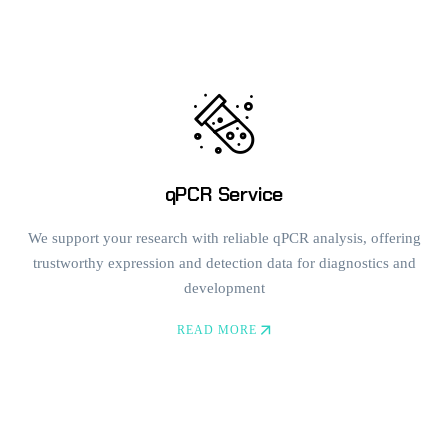
qPCR Service
We support your research with reliable qPCR analysis, offering
trustworthy expression and detection data for diagnostics and
development
READ MORE