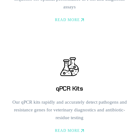
assays
READ MORE
qPCR Kits
Our qPCR kits rapidly and accurately detect pathogens and
resistance genes for veterinary diagnostics and antibiotic-
residue testing
READ MORE