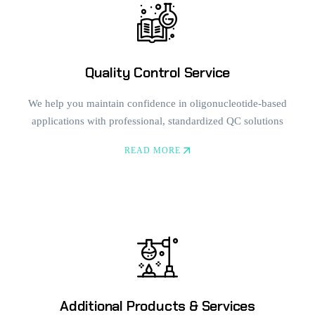
Quality Control Service
We help you maintain confidence in oligonucleotide-based
applications with professional, standardized QC solutions
READ MORE
Additional Products & Services