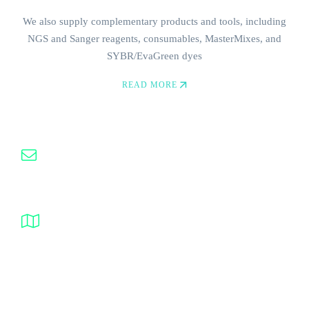
We also supply complementary products and tools, including
NGS and Sanger reagents, consumables, MasterMixes, and
SYBR/EvaGreen dyes
Need Help? Contact Us
READ MORE
(0535) 050 51 58
info@probesynthesis.com
Prof. Dr. Ahmet Taner Kışlalı 2768th Street No. 35
06810 Çankaya, Ankara, Turkey