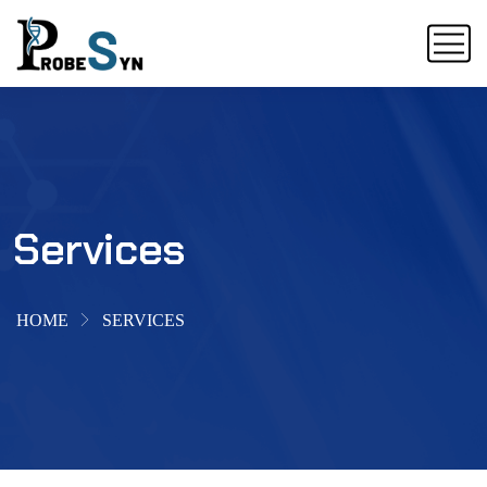
Services
HOME
SERVICES