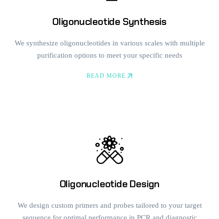
Oligonucleotide Synthesis
We synthesize oligonucleotides in various scales with multiple
purification options to meet your specific needs
READ MORE
Oligonucleotide Design
We design custom primers and probes tailored to your target
sequence for optimal performance in PCR and diagnostic