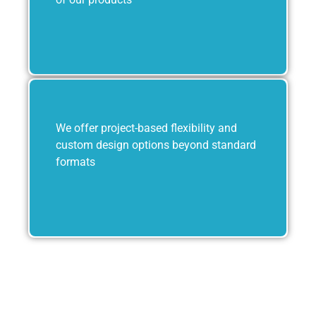
We offer project-based flexibility and
custom design options beyond standard
formats