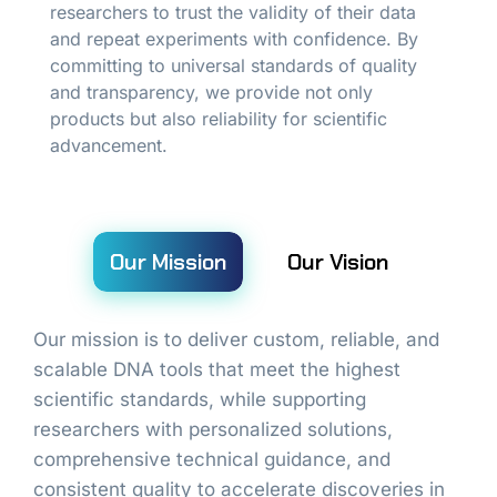
researchers to trust the validity of their data
and repeat experiments with confidence. By
committing to universal standards of quality
and transparency, we provide not only
products but also reliability for scientific
advancement.
Our Mission
Our Vision
Our mission is to deliver custom, reliable, and
scalable DNA tools that meet the highest
scientific standards, while supporting
researchers with personalized solutions,
comprehensive technical guidance, and
consistent quality to accelerate discoveries in