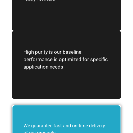
High purity is our baseline;
performance is optimized for specific
application needs
We guarantee fast and on-time delivery
of our products