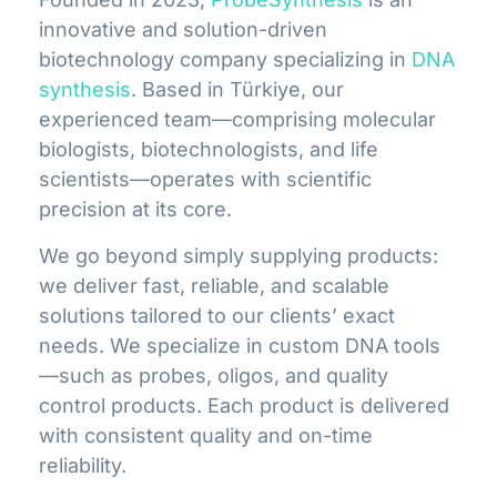
innovative and solution-driven
biotechnology company specializing in
DNA
synthesis
. Based in Türkiye, our
experienced team—comprising molecular
biologists, biotechnologists, and life
scientists—operates with scientific
precision at its core.
We go beyond simply supplying products:
we deliver fast, reliable, and scalable
solutions tailored to our clients’ exact
needs. We specialize in custom DNA tools
—such as probes, oligos, and quality
control products. Each product is delivered
with consistent quality and on-time
reliability.