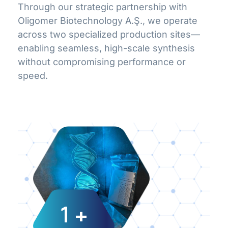
Through our strategic partnership with
Oligomer Biotechnology A.Ş., we operate
across two specialized production sites—
enabling seamless, high-scale synthesis
without compromising performance or
speed.
1
+