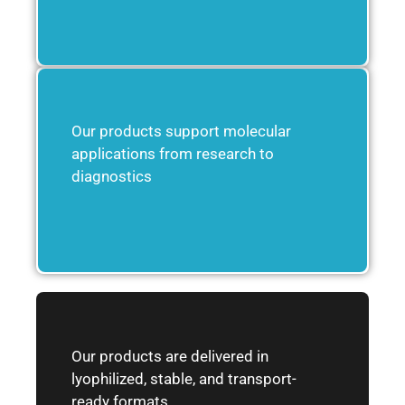
Our products support molecular
applications from research to
diagnostics
Our products are delivered in
lyophilized, stable, and transport-
ready formats