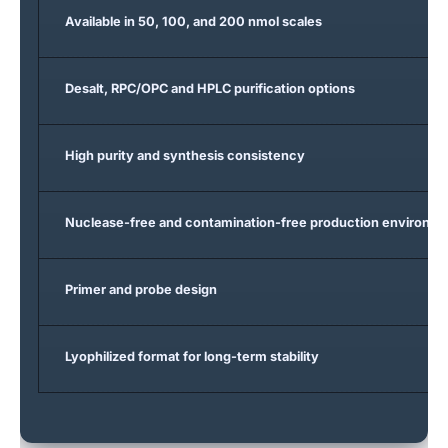
Available in 50, 100, and 200 nmol scales
Desalt, RPC/OPC and HPLC purification options
High purity and synthesis consistency
Nuclease-free and contamination-free production environm
Primer and probe design
Lyophilized format for long-term stability