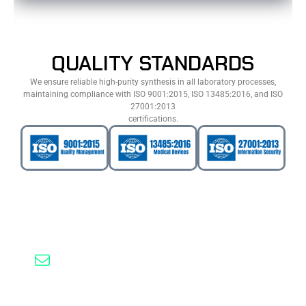
QUALITY STANDARDS
We ensure reliable high-purity synthesis in all laboratory processes,
maintaining compliance with ISO 9001:2015, ISO 13485:2016, and ISO
27001:2013
certifications.
Need Help? Contact Us
(0535) 050 51 58
info@probesynthesis.com