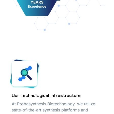
YEARS
Experience
Our Technological Infrastructure
At Probesynthesis Biotechnology, we utilize
state-of-the-art synthesis platforms and