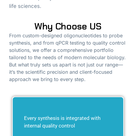
life sciences.
Why Choose US
From custom-designed oligonucleotides to probe
synthesis, and from qPCR testing to quality control
solutions, we offer a comprehensive portfolio
tailored to the needs of modern molecular biology.
But what truly sets us apart is not just our range—
it’s the scientific precision and client-focused
approach we bring to every step.
Every synthesis is integrated with
internal quality control