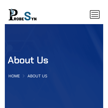
About Us
HOME
ABOUT US