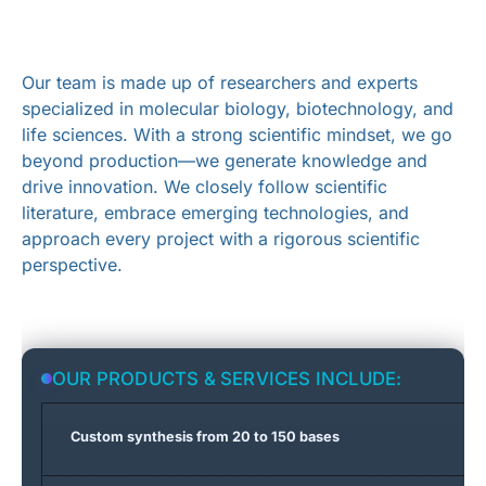
OUR
TEAM
Our team is made up of researchers and experts
specialized in molecular biology, biotechnology, and
life sciences. With a strong scientific mindset, we go
beyond production—we generate knowledge and
drive innovation. We closely follow scientific
literature, embrace emerging technologies, and
approach every project with a rigorous scientific
perspective.
OUR PRODUCTS & SERVICES INCLUDE:
Custom synthesis from 20 to 150 bases