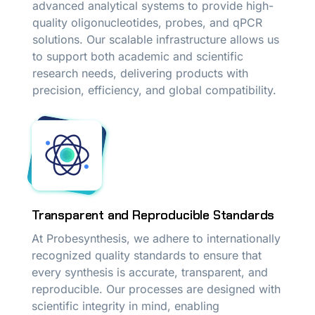
advanced analytical systems to provide high-
quality oligonucleotides, probes, and qPCR
solutions. Our scalable infrastructure allows us
to support both academic and scientific
research needs, delivering products with
precision, efficiency, and global compatibility.
Transparent and Reproducible Standards
At Probesynthesis, we adhere to internationally
recognized quality standards to ensure that
every synthesis is accurate, transparent, and
reproducible. Our processes are designed with
scientific integrity in mind, enabling